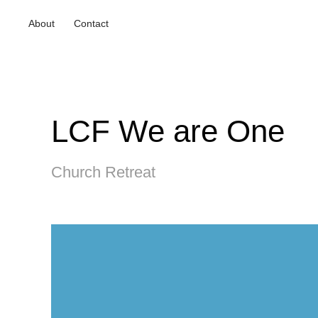
About
Contact
LCF We are One
Church Retreat