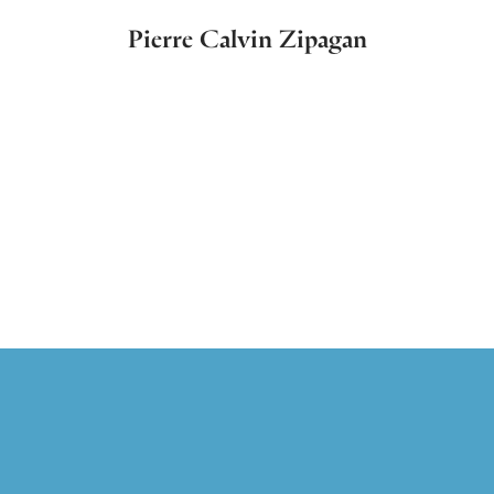
Pierre Calvin Zipagan